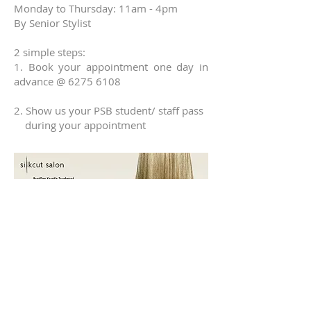
Monday to Thursday: 11am - 4pm
By Senior Stylist​
2 simple steps:
1.
Book your appointment one day in
advance @
6275 6108
2. Show us your PSB student/ staff pass
during your appointment
Keratin Treatment for all hair types.
Promotion only valid
Monday to Friday
11am - 4pm