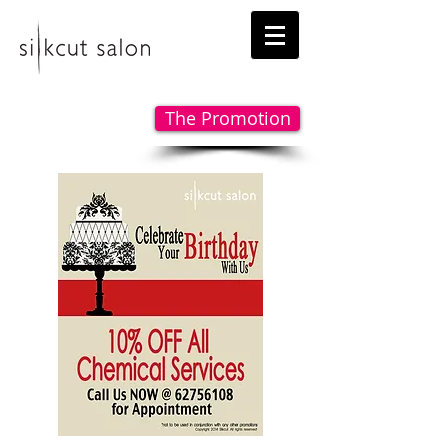
The Promotion