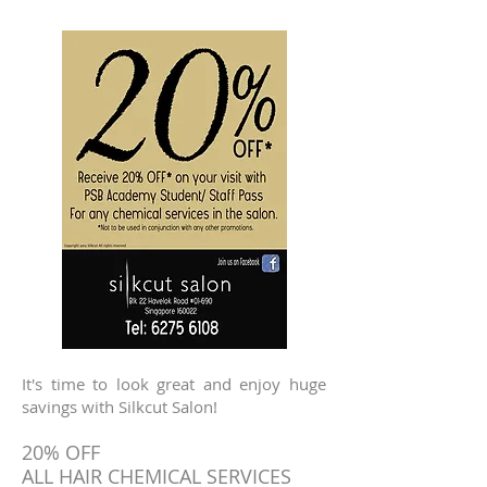
It's time to look great and enjoy huge
savings with Silkcut Salon!
20% OFF
ALL HAIR CHEMICAL SERVICES